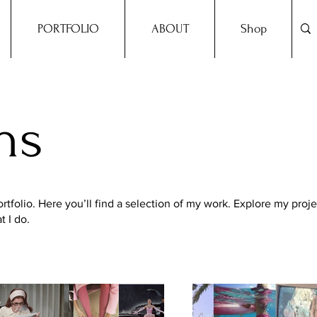
PORTFOLIO
ABOUT
Shop
ns
folio. Here you’ll find a selection of my work. Explore my proje
 I do.