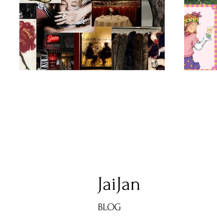
JaiJan
BLOG