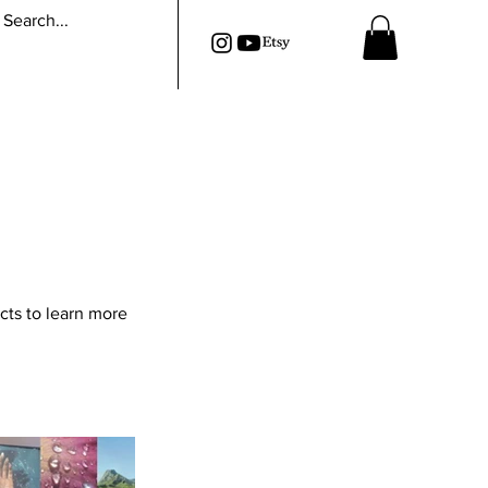
cts to learn more