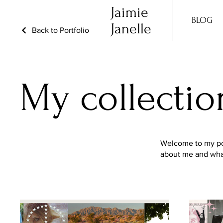
Jaimie
BLOG
Janelle
Back to Portfolio
My collectio
Welcome to my port
about me and what