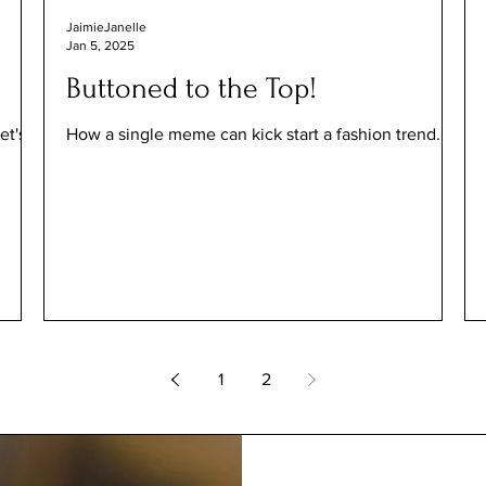
JaimieJanelle
Jan 5, 2025
Buttoned to the Top!
et's
How a single meme can kick start a fashion trend.
1
2