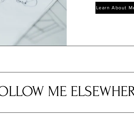
Learn About M
OLLOW ME ELSEWHE