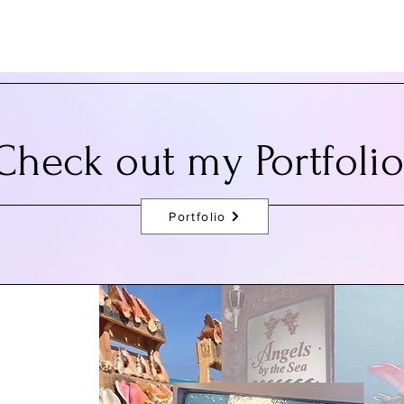
Check out my Portfolio
Portfolio