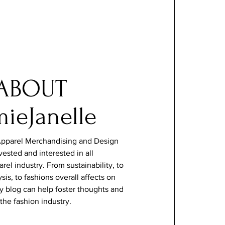
ABOUT
mieJanelle
pparel Merchandising and Design
vested and interested in all
arel industry. From
sustainability
, to
sis, to fashions overall affects on
 my blog can help foster thoughts and
the fashion industry.