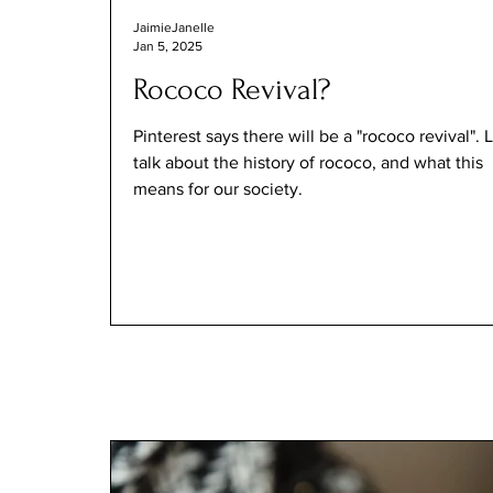
JaimieJanelle
Jan 5, 2025
Rococo Revival?
Pinterest says there will be a "rococo revival". L
talk about the history of rococo, and what this
means for our society.