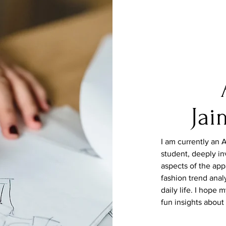
Jai
I am
currently
an A
student, deeply in
aspects
of
the app
fashion trend analy
daily life. I hope
fun insights about 