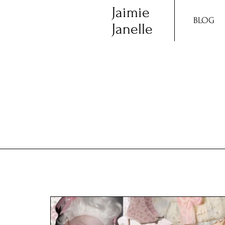
Jaimie
BLOG
Janelle