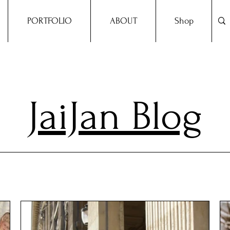
PORTFOLIO
ABOUT
Shop
JaiJan Blog