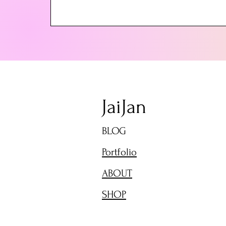
JaiJan
BLOG
Portfolio
ABOUT
SHOP