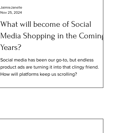
JaimieJanelle
Nov 25, 2024
What will become of Social
Media Shopping in the Coming
Years?
Social media has been our go-to, but endless
product ads are turning it into that clingy friend.
How will platforms keep us scrolling?