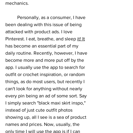
mechanics.
	Personally, as a consumer, I have 
been dealing with this issue of being 
attacked with product ads. I love 
Pinterest. I eat, breathe, and sleep 
it! It
has become an essential part of my 
daily routine. Recently, however, I have 
become more and more put off by the 
app. I usually use the app to search for 
outfit or crochet inspiration, or random 
things, as do most users, but recently I 
can't look for anything without nearly 
every pin being an ad of some sort. Say 
I simply search "black maxi skirt inspo," 
instead of just cute outfit photos 
showing up, all I see is a sea of product 
names and prices. Now, usually, the 
only time I will use the app is if I can 