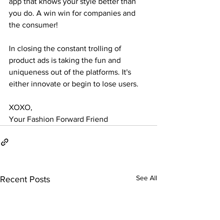
app that knows your style better than 
you do. A win win for companies and 
the consumer! 
In closing the constant trolling of 
product ads is taking the fun and 
uniqueness out of the platforms. It's 
either innovate or begin to lose users. 
XOXO, 
Your Fashion Forward Friend
See All
Recent Posts