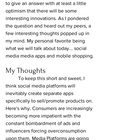
to give an answer with at least a little 
optimism that there will be some 
interesting innovations. As I pondered 
the question and heard out my peers, a 
few interesting thoughts popped up in 
my mind. My personal favorite being 
what we will talk about today... social 
media media apps and mobile shopping.
My Thoughts
	To keep this short and sweet, I 
think social media platforms will 
inevitably create separate apps 
specifically to sell/promote products on. 
Here's why. Consumers are increasingly 
becoming more impatient with the 
constant bombardment of ads and 
influencers forcing overconsumption 
upon them. Media Platforms are going 