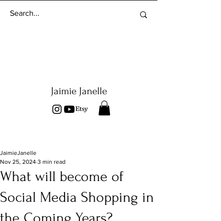
Jaimie Janelle
JaimieJanelle
Nov 25, 2024
3 min read
What will become of
Social Media Shopping in
the Coming Years?