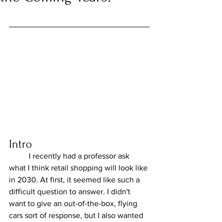
Intro
	I recently had a professor ask 
what I think retail shopping will look like 
in 2030. At first, it seemed like such a 
difficult question to answer. I didn't 
want to give an out-of-the-box, flying 
cars sort of response, but I also wanted 