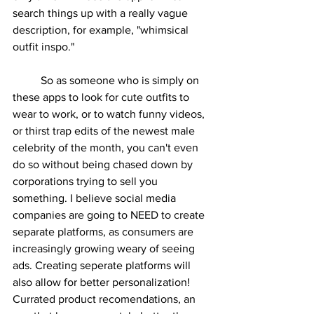
search things up with a really vague 
description, for example, "whimsical 
outfit inspo."
	So as someone who is simply on 
these apps to look for cute outfits to 
wear to work, or to watch funny videos, 
or thirst trap edits of the newest male 
celebrity of the month, you can't even 
do so without being chased down by 
corporations trying to sell you 
something. I believe social media 
companies are going to NEED to create 
separate platforms, as consumers are 
increasingly growing weary of seeing 
ads. Creating seperate platforms will 
also allow for better personalization! 
Currated product recomendations, an 