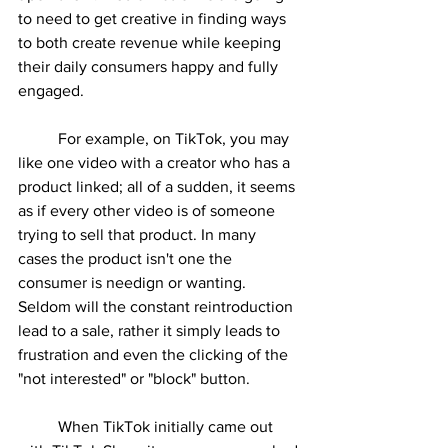
to need to get creative in finding ways 
to both create revenue while keeping 
their daily consumers happy and fully 
engaged. 
	For example, on TikTok, you may 
like one video with a creator who has a 
product linked; all of a sudden, it seems 
as if every other video is of someone 
trying to sell that product. In many 
cases the product isn't one the 
consumer is needign or wanting. 
Seldom will the constant reintroduction 
lead to a sale, rather it simply leads to 
frustration and even the clicking of the 
"not interested" or "block" button.
	When TikTok initially came out 