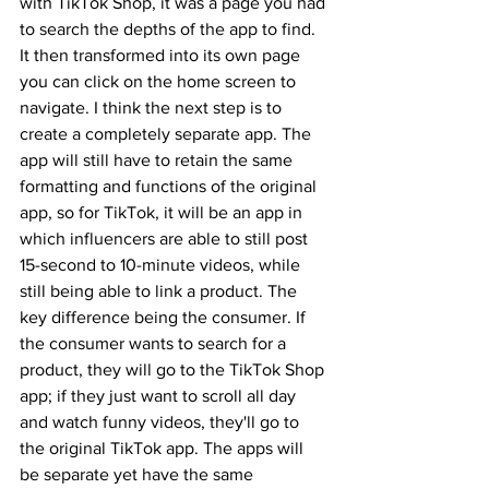
with TikTok Shop, it was a page you had 
to search the depths of the app to find. 
It then transformed into its own page 
you can click on the home screen to 
navigate. I think the next step is to 
create a completely separate app. The 
app will still have to retain the same 
formatting and functions of the original 
app, so for TikTok, it will be an app in 
which influencers are able to still post 
15-second to 10-minute videos, while 
still being able to link a product. The 
key difference being the consumer. If 
the consumer wants to search for a 
product, they will go to the TikTok Shop 
app; if they just want to scroll all day 
and watch funny videos, they'll go to 
the original TikTok app. The apps will 
be separate yet have the same 