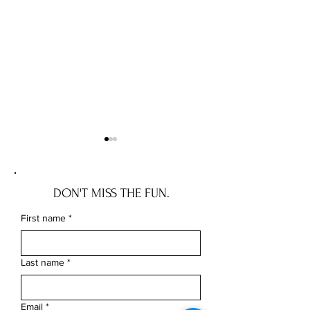
DON'T MISS THE FUN.
First name
*
Cultural Appropriation vs.
Everything You Ne
Appreciation
Crocheting
Last name
*
Email
*